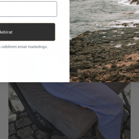
ebírat
 s odběrem email marketingu.