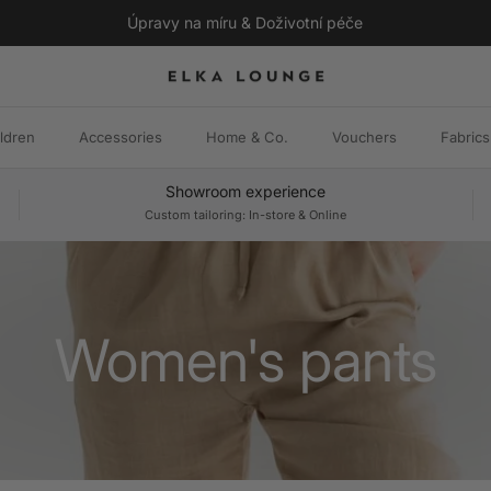
Úpravy na míru & Doživotní péče
ldren
Accessories
Home & Co.
Vouchers
Fabrics
Showroom experience
Custom tailoring: In-store & Online
Women's pants