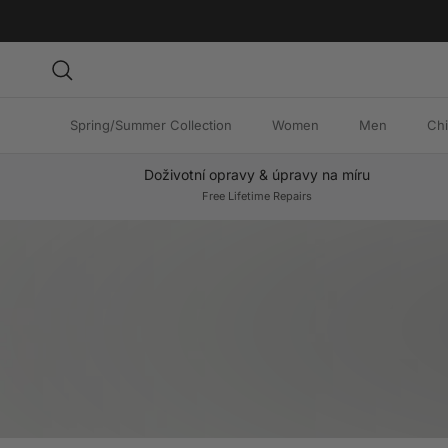
Skip to content
Search
Spring/Summer Collection
Women
Men
Chi
Doživotní opravy & úpravy na míru
Free Lifetime Repairs