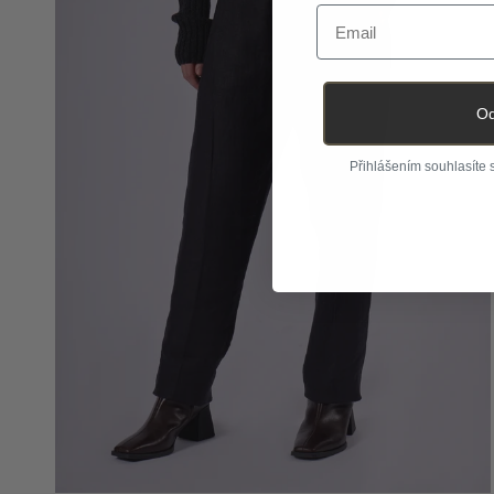
Email
Od
Přihlášením souhlasíte