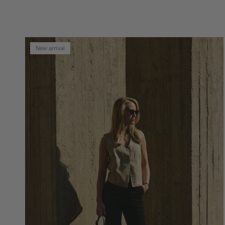
New arrival