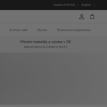
Country/Region
Language
Czechia (CZK Kč)
English
Account
Cart
Archive sale
Stories
Showroom experience
Přírodní materiály a výroba v ČR
Natural fabrics & Crafted in the EU