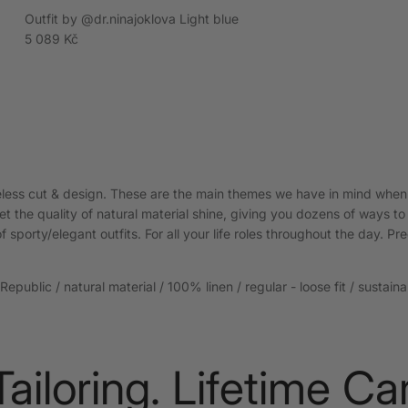
Outfit by @dr.ninajoklova Light blue
Regular price
5 089 Kč
meless cut & design. These are the main themes we have in mind when
t the quality of natural material shine, giving you dozens of ways to
f sporty/elegant outfits. For all your life roles throughout the day. Pre
epublic / natural material / 100% linen / regular - loose fit / sustain
loring. Lifetime Care