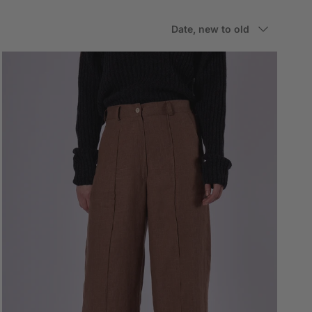
Sort by
Date, new to old