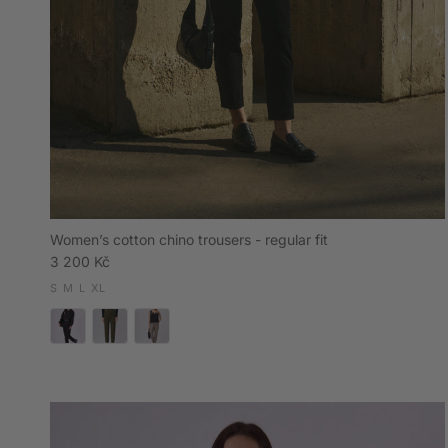
Women’s cotton chino trousers - regular fit
Regular price
3 200 Kč
S
M
L
XL