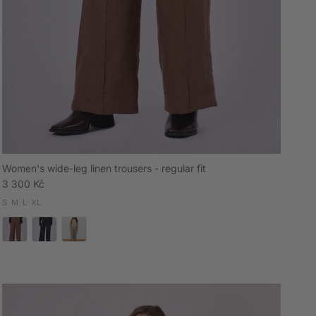
Women's wide-leg linen trousers - regular fit
Regular price
3 300 Kč
S
M
L
XL