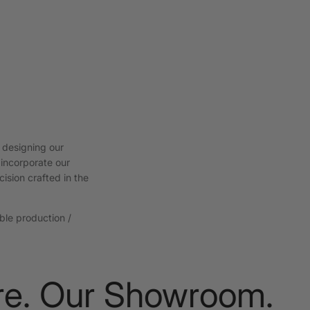
 designing our
 incorporate our
cision crafted in the
able production /
. Our Showroom.
Nat