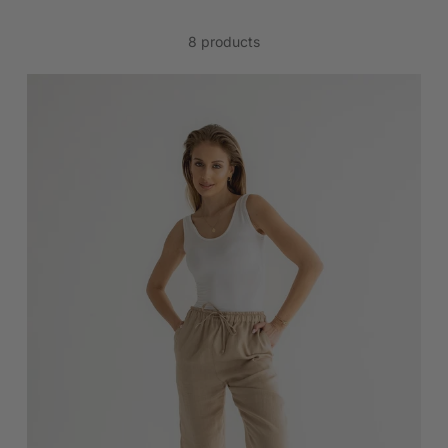
8 products