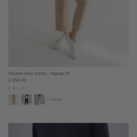
Women linen pants - regular fit
Regular price
2 950 Kč
S
M
L
XL
+ 3 more