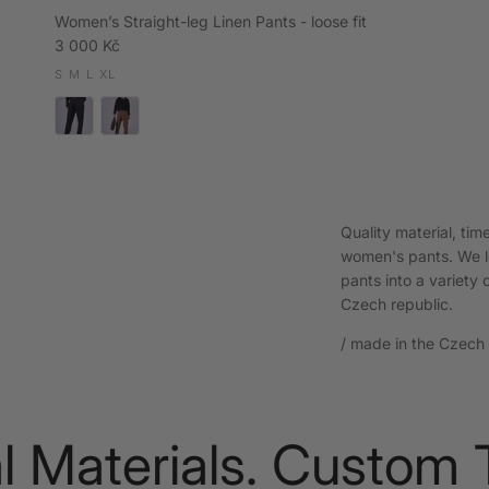
Women’s Straight-leg Linen Pants - loose fit
Regular price
3 000 Kč
S
M
L
XL
Quality material, ti
women's pants. We le
pants into a variety o
Czech republic.
/ made in the Czech R
aterials. Custom Tai