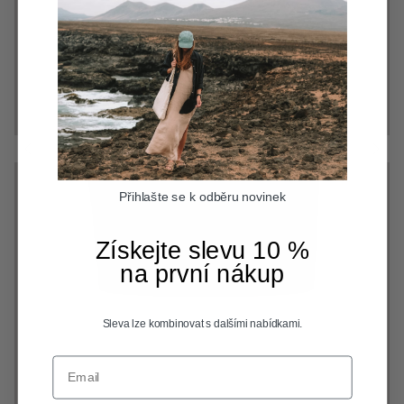
Přihlašte se k odběru novinek
Získejte slevu 10 %
na první nákup
Sleva lze kombinovat s dalšími nabídkami.
Email