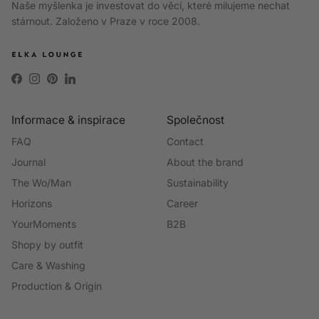
Naše myšlenka je investovat do věcí, které milujeme nechat
stárnout. Založeno v Praze v roce 2008.
Facebook
Instagram
Pinterest
LinkedIn
Informace & inspirace
Společnost
FAQ
Contact
Journal
About the brand
The Wo/Man
Sustainability
Horizons
Career
YourMoments
B2B
Shopy by outfit
Care & Washing
Production & Origin