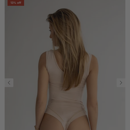
13% off