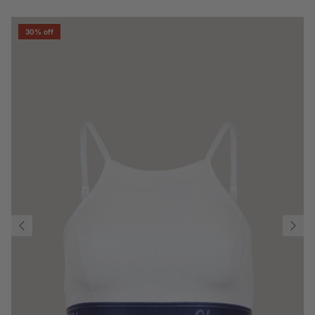
30% off