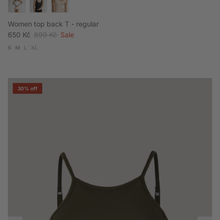
Women top back T - regular
Sale price
Regular price
650 Kč
899 Kč
Sale
S
M
L
XL
30% off