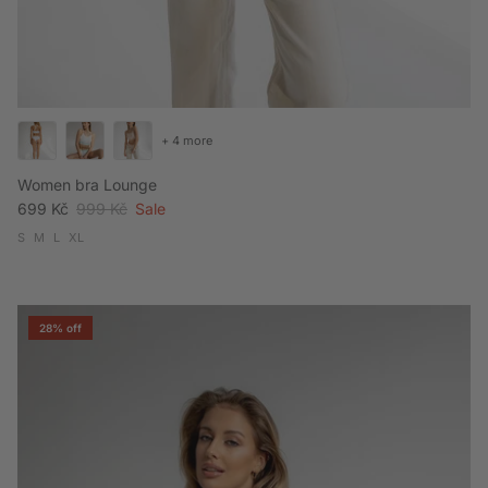
+ 4 more
Women bra Lounge
Sale price
Regular price
699 Kč
999 Kč
Sale
S
M
L
XL
28% off