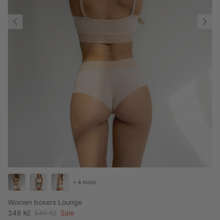
+ 4 more
Women boxers Lounge
Sale price
Regular price
349 Kč
549 Kč
Sale