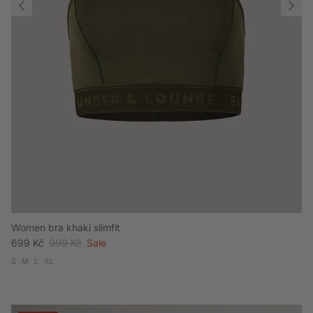
Women bra khaki slimfit
Sale price
Regular price
699 Kč
999 Kč
Sale
S
M
L
XL