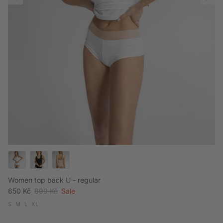
Women top back U - regular
Sale price
Regular price
650 Kč
899 Kč
Sale
S
M
L
XL