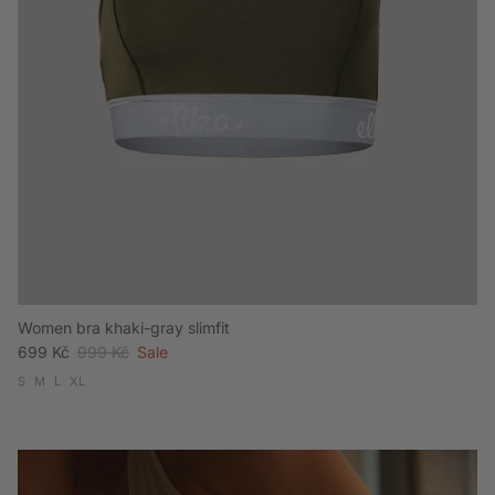
Women bra khaki-gray slimfit
Sale price
Regular price
699 Kč
999 Kč
Sale
S
M
L
XL