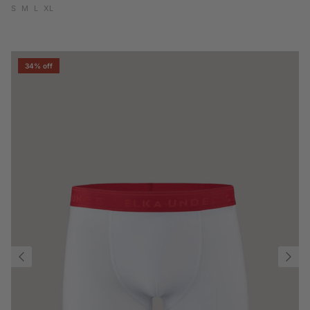
S
M
L
XL
34% off