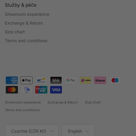
Služby & péče
Showroom experience
Exchange & Return
Size chart
Terms and conditions
Showroom experience
Exchange & Return
Size chart
Terms and conditions
Country/Region
Language
Czechia (CZK Kč)
English