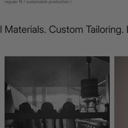
regular fit / sustainable production /
aterials. Custom Tailoring. L