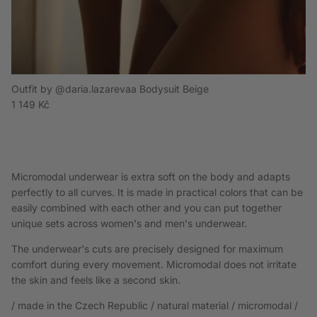
Outfit by @daria.lazarevaa Bodysuit Beige
Regular price
1 149 Kč
Micromodal underwear is extra soft on the body and adapts
perfectly to all curves. It is made in practical colors that can be
easily combined with each other and you can put together
unique sets across women's and men's underwear.
The underwear's cuts are precisely designed for maximum
comfort during every movement. Micromodal does not irritate
the skin and feels like a second skin.
/ made in the Czech Republic / natural material / micromodal /