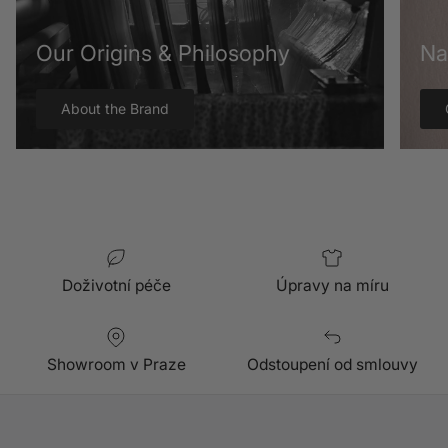
Our Origins & Philosophy
Na
About the Brand
Doživotní péče
Úpravy na míru
Showroom v Praze
Odstoupení od smlouvy