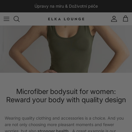
Skip to content
Úpravy na míru & Doživotní péče
Account
Cart
Microfiber bodysuit for women:
Reward your body with quality design
Wearing quality clothing and accessories is a choice. And you
are not only choosing more pleasant moments and fewer
worries, but also
stronger health
. A great example is our