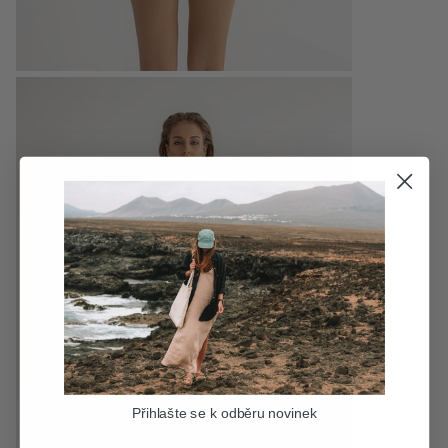
Přihlašte se k odběru novinek