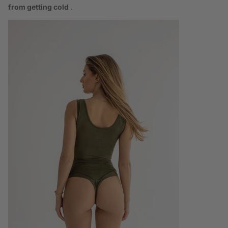
from getting cold
.