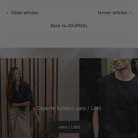
Older articles
Newer articles
Back to JOURNAL
Objevte kolekci Jaro / Léto
Jaro / Léto