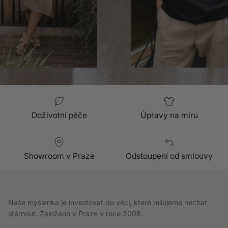
Doživotní péče
Úpravy na míru
Showroom v Praze
Odstoupení od smlouvy
Naše myšlenka je investovat do věcí, které milujeme nechat
stárnout. Založeno v Praze v roce 2008.