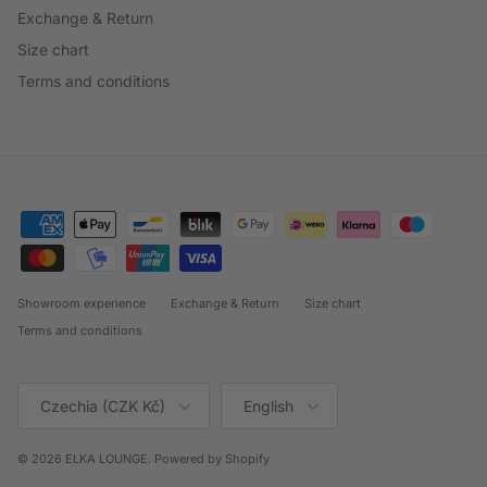
Exchange & Return
Size chart
Terms and conditions
Showroom experience
Exchange & Return
Size chart
Terms and conditions
Country/Region
Language
Czechia (CZK Kč)
English
© 2026
ELKA LOUNGE
.
Powered by Shopify