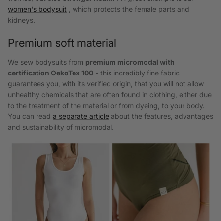
women's bodysuit
, which protects the female parts and
kidneys.
Premium soft material
We sew bodysuits from
premium micromodal with
certification
OekoTex 100
- this incredibly fine fabric
guarantees you, with its verified origin, that you will not allow
unhealthy chemicals that are often found in clothing, either due
to the treatment of the material or from dyeing, to your body.
You can read
a separate article
about the features, advantages
and sustainability of micromodal.