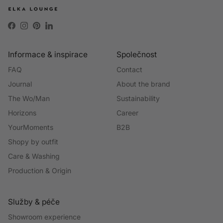
Facebook
Instagram
Pinterest
LinkedIn
Informace & inspirace
Společnost
FAQ
Contact
Journal
About the brand
The Wo/Man
Sustainability
Horizons
Career
YourMoments
B2B
Shopy by outfit
Care & Washing
Production & Origin
Služby & péče
Showroom experience