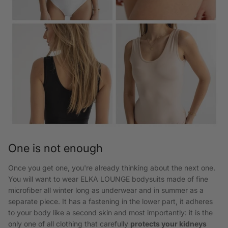
One is not enough
Once you get one, you're already thinking about the next one.
You will want to wear ELKA LOUNGE bodysuits made of fine
microfiber all winter long as underwear and in summer as a
separate piece. It has a fastening in the lower part, it adheres
to your body like a second skin and most importantly: it is the
only one of all clothing that carefully
protects your kidneys