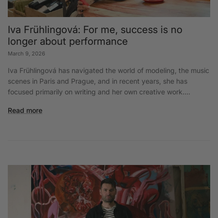
Iva Frühlingová: For me, success is no
longer about performance
March 9, 2026
Iva Frühlingová has navigated the world of modeling, the music
scenes in Paris and Prague, and in recent years, she has
focused primarily on writing and her own creative work....
Read more