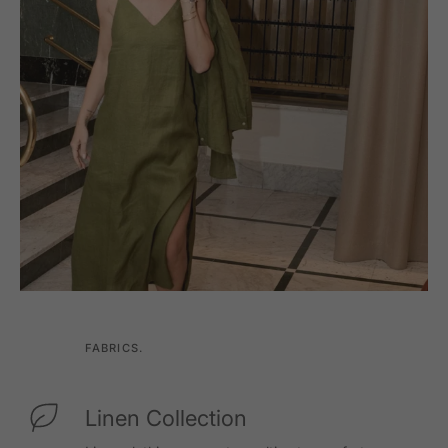
FABRICS.
Linen Collection