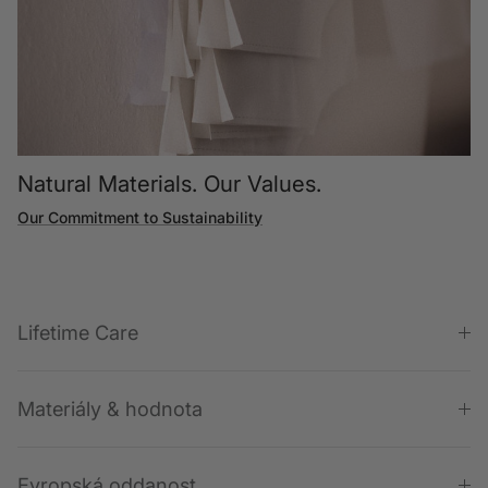
Natural Materials. Our Values.
Our Commitment to Sustainability
Lifetime Care
Materiály & hodnota
Evropská oddanost