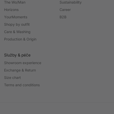
The Wo/Man
Sustainability
Horizons
Career
YourMoments
B2B
Shopy by outfit
Care & Washing
Production & Origin
Služby & péče
Showroom experience
Exchange & Return
Size chart
Terms and conditions