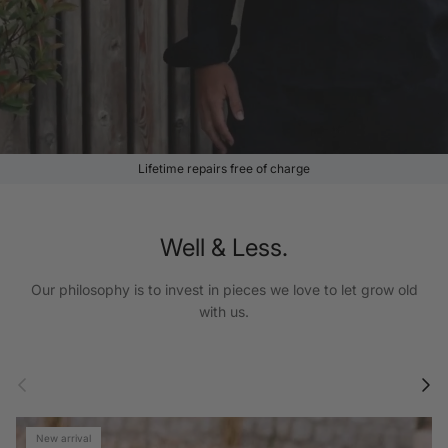
Lifetime repairs free of charge
Well & Less.
Our philosophy is to invest in pieces we love to let grow old
with us.
Previous
Next
New arrival