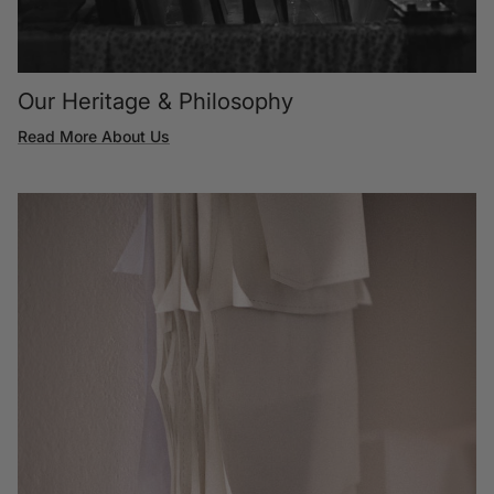
Our Heritage & Philosophy
Read More About Us