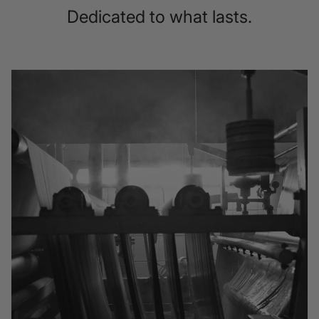
Dedicated to what lasts.