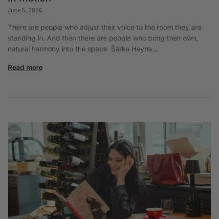
June 5, 2026
There are people who adjust their voice to the room they are
standing in. And then there are people who bring their own,
natural harmony into the space. Šárka Heyna...
Read more