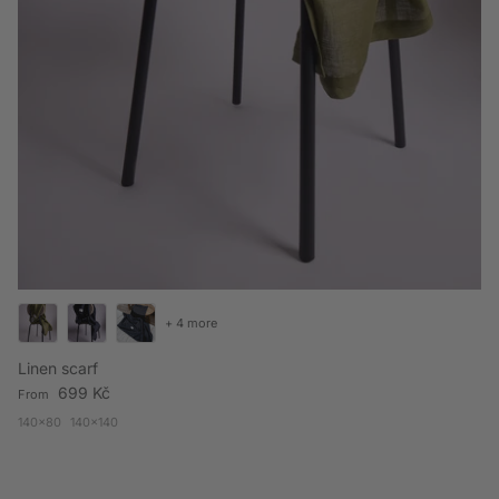
+ 4 more
Linen scarf
Regular price
699 Kč
From
140x80
140x140