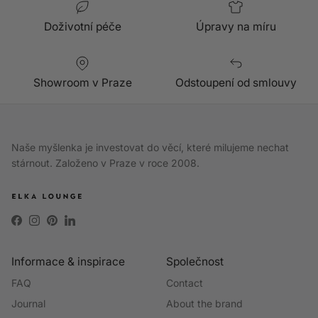
Doživotní péče
Úpravy na míru
Showroom v Praze
Odstoupení od smlouvy
Naše myšlenka je investovat do věcí, které milujeme nechat
stárnout. Založeno v Praze v roce 2008.
Facebook
Instagram
Pinterest
LinkedIn
Informace & inspirace
Společnost
FAQ
Contact
Journal
About the brand