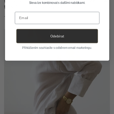
Sleva lze kombinovat s dalšími nabídkami.
— Dimi
Email
Odebírat
Přihlášením souhlasíte s odběrem email marketingu.