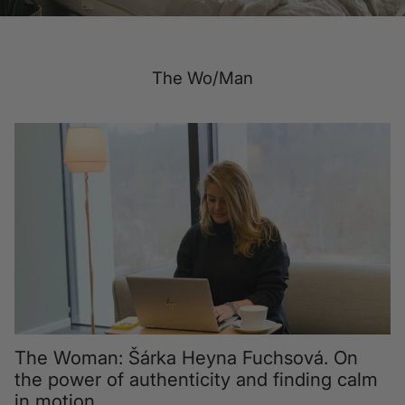
The Wo/Man
The Woman: Šárka Heyna Fuchsová. On
the power of authenticity and finding calm
in motion