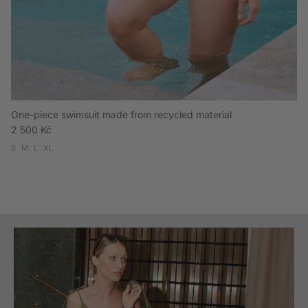
One-piece swimsuit made from recycled material
Regular price
2 500 Kč
S
M
L
XL