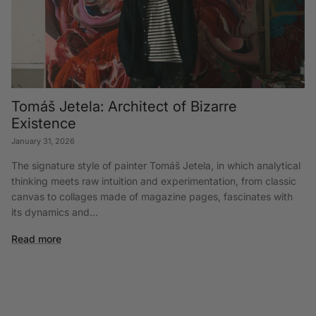
Tomáš Jetela: Architect of Bizarre
Existence
January 31, 2026
The signature style of painter Tomáš Jetela, in which analytical
thinking meets raw intuition and experimentation, from classic
canvas to collages made of magazine pages, fascinates with
its dynamics and...
Read more