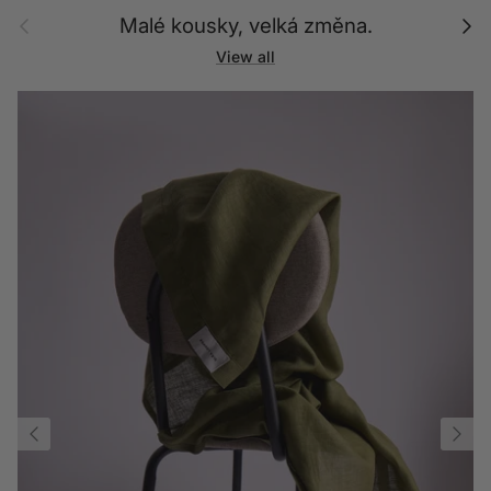
Previous
Next
Malé kousky, velká změna.
View all