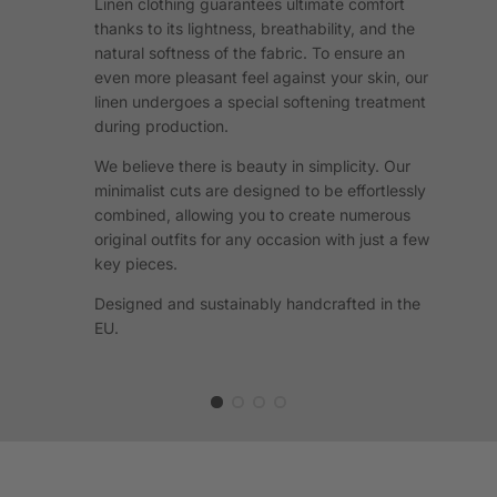
Linen clothing guarantees ultimate comfort
thanks to its lightness, breathability, and the
natural softness of the fabric. To ensure an
even more pleasant feel against your skin, our
linen undergoes a special softening treatment
during production.
We believe there is beauty in simplicity. Our
minimalist cuts are designed to be effortlessly
combined, allowing you to create numerous
original outfits for any occasion with just a few
key pieces.
Designed and sustainably handcrafted in the
EU.