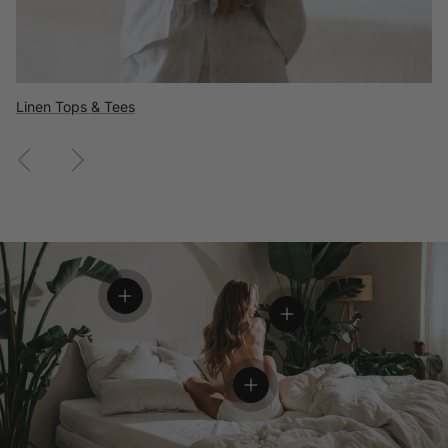
Flannel Shirts
Wool Clothing
Linen Tops & Tees
Previous
Next
View details
View details
View details