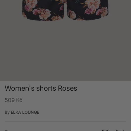
Women's shorts Roses
Regular price
509 Kč
By
ELKA LOUNGE