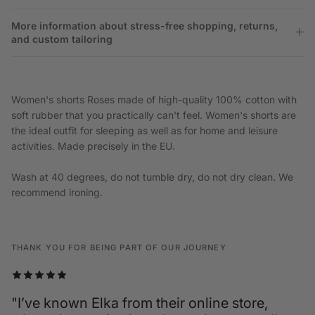
More information about stress-free shopping, returns,
and custom tailoring
Women's shorts Roses made of high-quality 100% cotton with
soft rubber that you practically can't feel. Women's shorts are
the ideal outfit for sleeping as well as for home and leisure
activities. Made precisely in the EU.
Wash at 40 degrees, do not tumble dry, do not dry clean. We
recommend ironing.
THANK YOU FOR BEING PART OF OUR JOURNEY
"I’ve known Elka from their online store,