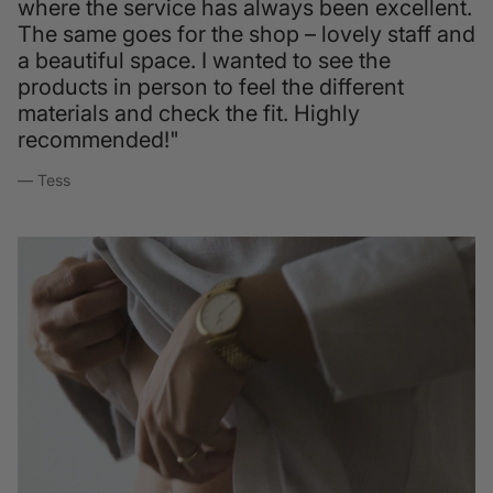
where the service has always been excellent.
The same goes for the shop – lovely staff and
a beautiful space. I wanted to see the
products in person to feel the different
materials and check the fit. Highly
recommended!"
— Tess