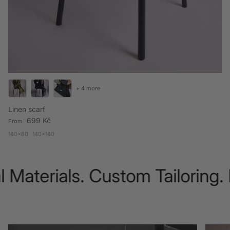
+ 4 more
Linen scarf
Regular price
699 Kč
From
140x80
140x140
 Materials. Custom Tailoring.