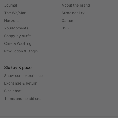
Journal
About the brand
The Wo/Man
Sustainability
Horizons
Career
YourMoments
B2B
Shopy by outfit
Care & Washing
Production & Origin
Služby & péče
Showroom experience
Exchange & Return
Size chart
Terms and conditions