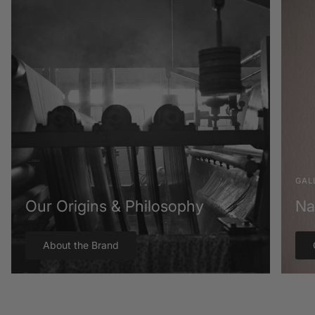
GAL
Our Origins & Philosophy
Na
About the Brand