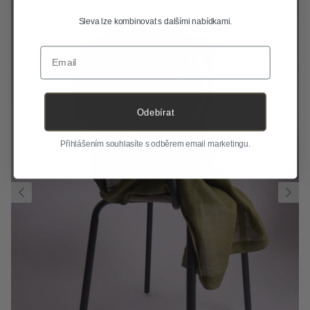
Sleva lze kombinovat s dalšími nabídkami.
Email
Odebírat
Přihlášením souhlasíte s odběrem email marketingu.