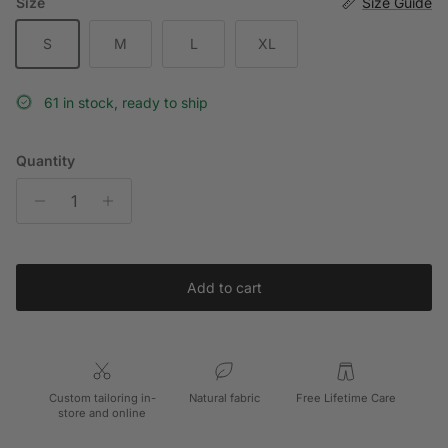
Size
Size Guide
S
M
L
XL
61 in stock, ready to ship
Quantity
Add to cart
Custom tailoring in-
Natural fabric
Free Lifetime Care
store and online