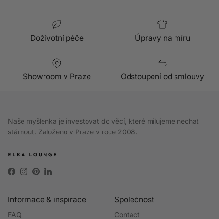
Doživotní péče
Úpravy na míru
Showroom v Praze
Odstoupení od smlouvy
Naše myšlenka je investovat do věcí, které milujeme nechat
stárnout. Založeno v Praze v roce 2008.
Facebook
Instagram
Pinterest
LinkedIn
Informace & inspirace
Společnost
FAQ
Contact