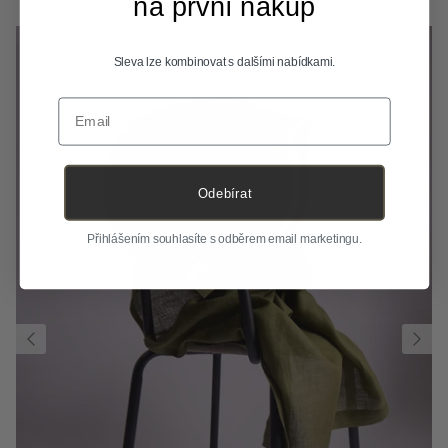
na první nákup
Sleva lze kombinovat s dalšími nabídkami.
Email
Odebírat
Přihlášením souhlasíte s odběrem email marketingu.