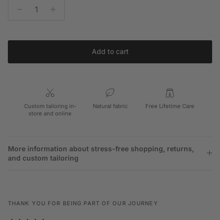
Add to cart
Custom tailoring in-
Natural fabric
Free Lifetime Care
store and online
More information about stress-free shopping, returns,
and custom tailoring
THANK YOU FOR BEING PART OF OUR JOURNEY