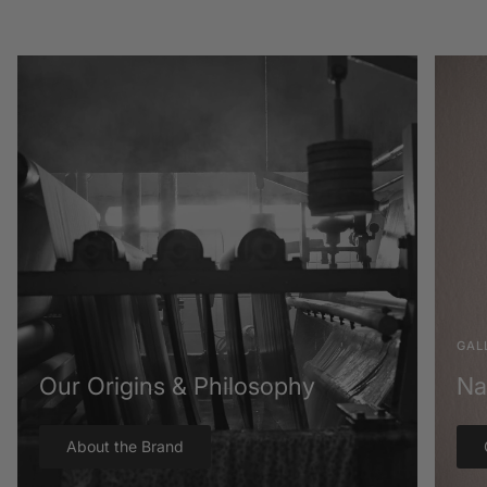
GAL
Our Origins & Philosophy
Na
About the Brand