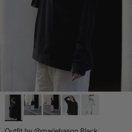
Outfit by @mariehason Black