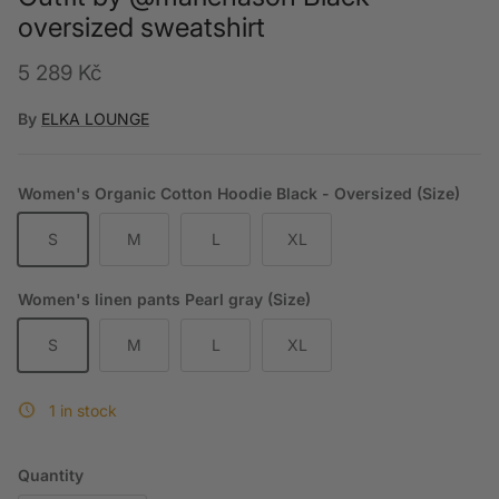
oversized sweatshirt
Regular price
5 289 Kč
By
ELKA LOUNGE
Women's Organic Cotton Hoodie Black - Oversized (Size)
S
M
L
XL
Women's linen pants Pearl gray (Size)
S
M
L
XL
1 in stock
Quantity