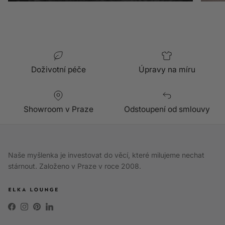
Doživotní péče
Úpravy na míru
Showroom v Praze
Odstoupení od smlouvy
Naše myšlenka je investovat do věcí, které milujeme nechat
stárnout. Založeno v Praze v roce 2008.
Facebook
Instagram
Pinterest
LinkedIn