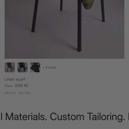
+ 4 more
Linen scarf
Regular price
699 Kč
From
140x80
140x140
 Materials. Custom Tailoring.