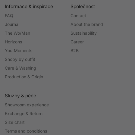
Informace & inspirace
Společnost
FAQ
Contact
Journal
About the brand
The Wo/Man
Sustainability
Horizons
Career
YourMoments
B2B
Shopy by outfit
Care & Washing
Production & Origin
Služby & péče
Showroom experience
Exchange & Return
Size chart
Terms and conditions