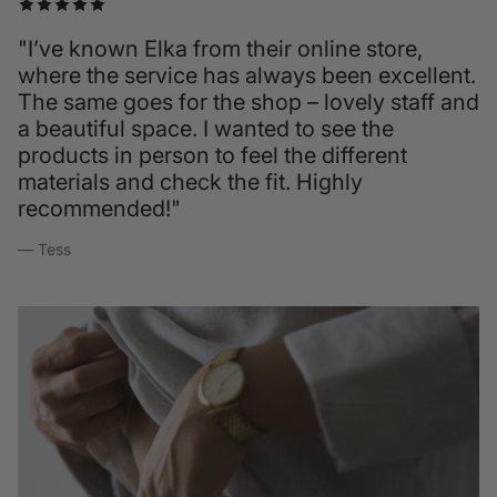
"I’ve known Elka from their online store,
where the service has always been excellent.
The same goes for the shop – lovely staff and
a beautiful space. I wanted to see the
products in person to feel the different
materials and check the fit. Highly
recommended!"
— Tess