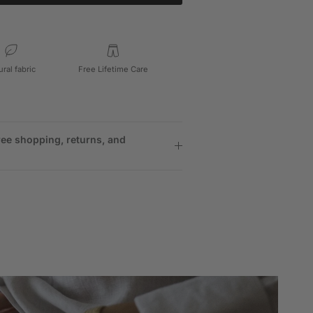
ural fabric
Free Lifetime Care
ree shopping, returns, and