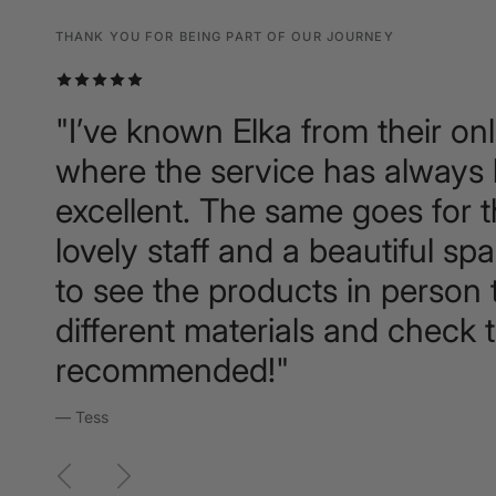
THANK YOU FOR BEING PART OF OUR JOURNEY
THANK YOU FOR BEING PART OF OUR JOURNEY
THANK YOU FOR BEING PART OF OUR JOURNEY
"I’ve known Elka from their onl
where the service has always
excellent. The same goes for 
lovely staff and a beautiful sp
to see the products in person t
different materials and check t
recommended!"
— Tess
Previous
Next