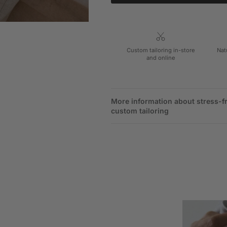
Custom tailoring in-store
Nat
and online
More information about stress-f
custom tailoring