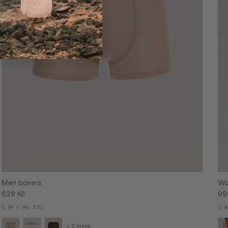
Men boxers
Wo
Regular price
Sal
629 Kč
99
S
M
L
XL
XXL
S
+ 3 more