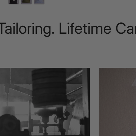
oring. Lifetime Care