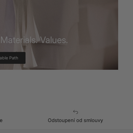
Materials. Values.
able Path
e
Odstoupení od smlouvy