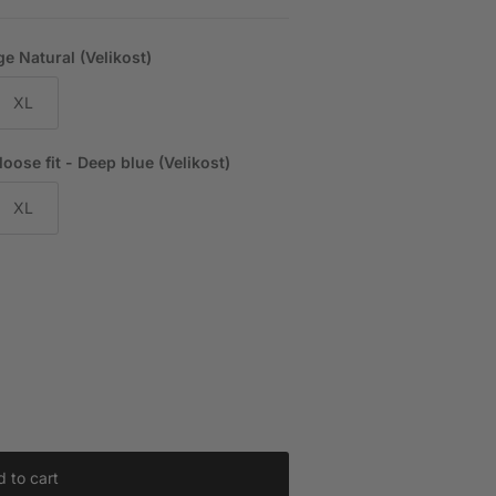
e Natural (Velikost)
XL
ose fit - Deep blue (Velikost)
XL
 to cart