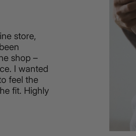
ine store,
 been
the shop –
ace. I wanted
o feel the
he fit. Highly
Wool Clothin
Flannel Shirts