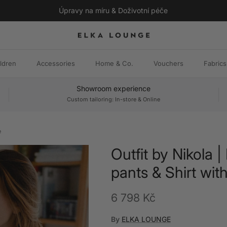
Úpravy na míru & Doživotní péče
ldren
Accessories
Home & Co.
Vouchers
Fabrics
Showroom experience
Custom tailoring: In-store & Online
e
Outfit by Nikola |
pants & Shirt with
Regular price
6 798 Kč
By
ELKA LOUNGE