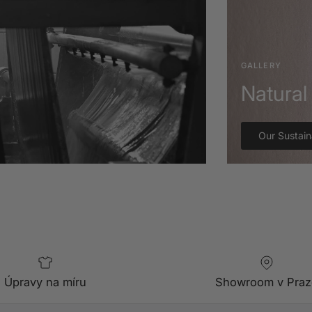
GALLERY
Natural 
Our Sustain
Úpravy na míru
Showroom v Praz