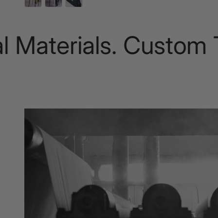
terials. Custom Tail