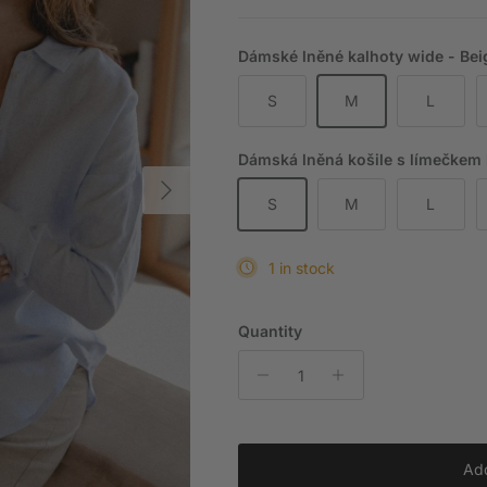
Dámské lněné kalhoty wide - Beig
S
M
L
Dámská lněná košile s límečkem lo
Next
S
M
L
1 in stock
Quantity
Add