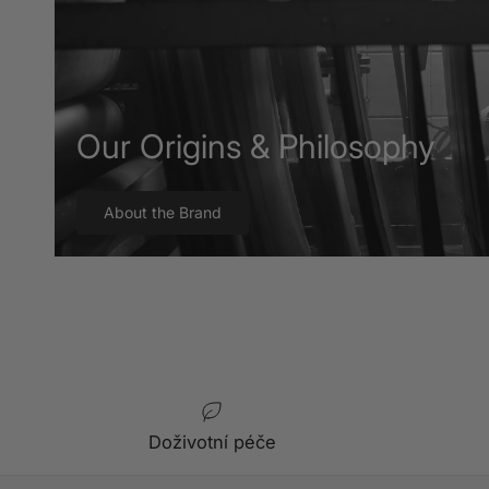
Our Origins & Philosophy
About the Brand
Doživotní péče