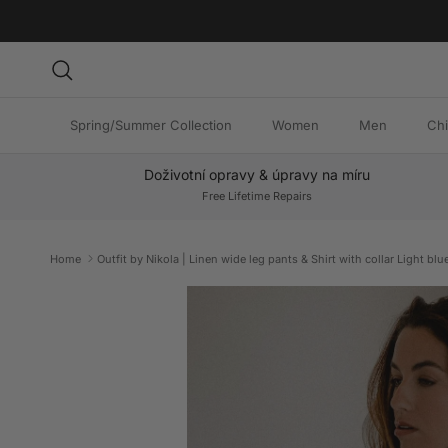
Skip to content
Search
Spring/Summer Collection
Women
Men
Chi
Doživotní opravy & úpravy na míru
Free Lifetime Repairs
Home
Outfit by Nikola | Linen wide leg pants & Shirt with collar Light blu
Skip to product information