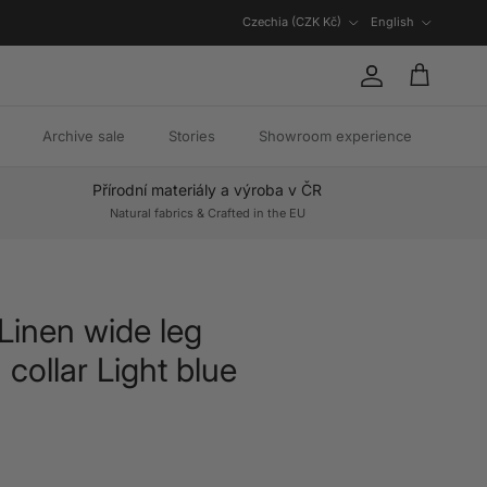
Country/Region
Language
Czechia (CZK Kč)
English
Account
Cart
Archive sale
Stories
Showroom experience
Přírodní materiály a výroba v ČR
Natural fabrics & Crafted in the EU
 Linen wide leg
 collar Light blue