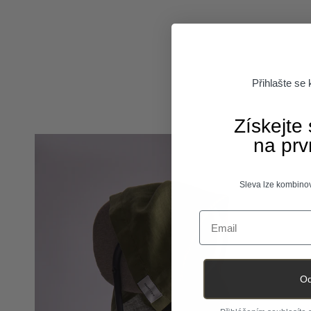
Přihlašte se
Získejte
na prv
Sleva lze kombinov
Email
Od