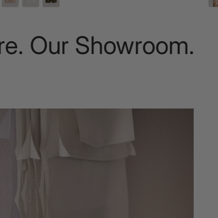
. Our Showroom.
Nat