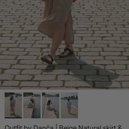
Outfit by Danča | Beige Natural skirt &