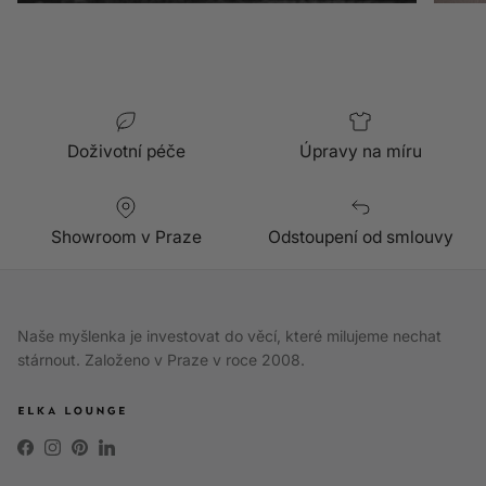
Doživotní péče
Úpravy na míru
Showroom v Praze
Odstoupení od smlouvy
Naše myšlenka je investovat do věcí, které milujeme nechat
stárnout. Založeno v Praze v roce 2008.
Facebook
Instagram
Pinterest
LinkedIn