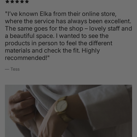
"I’ve known Elka from their online store,
where the service has always been excellent.
The same goes for the shop – lovely staff and
a beautiful space. I wanted to see the
products in person to feel the different
materials and check the fit. Highly
recommended!"
— Tess