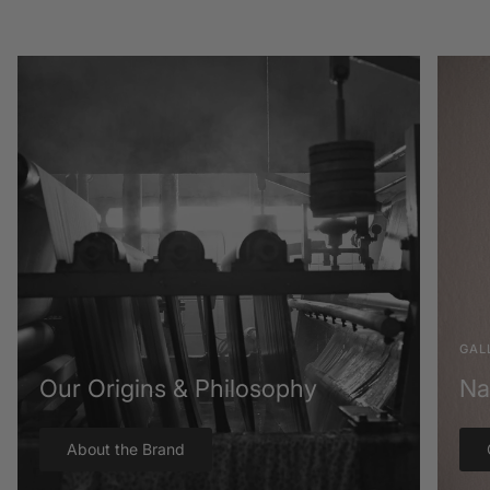
GAL
Our Origins & Philosophy
Na
About the Brand