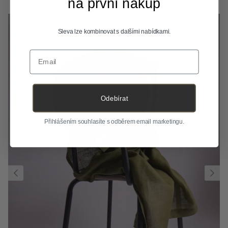
na první nákup
Sleva lze kombinovat s dalšími nabídkami.
Email
Odebírat
Přihlášením souhlasíte s odběrem email marketingu.