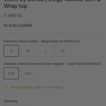
Wrap top
Regular price
5 498 Kč
By
ELKA LOUNGE
Dámská lněná sukně - Beige Natural (Velikost)
S
M
L
XL
Dámský lněný zavinovací top regular - Light blue (Velikost)
S/M
L/XL
Made to order, ships in 1–4 weeks
Quantity