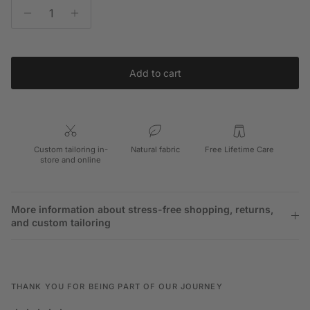
Add to cart
Custom tailoring in-
Natural fabric
Free Lifetime Care
store and online
More information about stress-free shopping, returns,
and custom tailoring
THANK YOU FOR BEING PART OF OUR JOURNEY