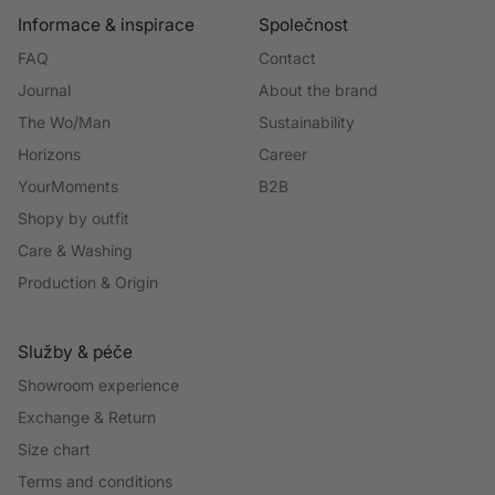
Informace & inspirace
Společnost
FAQ
Contact
Journal
About the brand
The Wo/Man
Sustainability
Horizons
Career
YourMoments
B2B
Shopy by outfit
Care & Washing
Production & Origin
Služby & péče
Showroom experience
Exchange & Return
Size chart
Terms and conditions