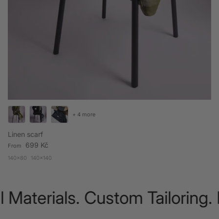
+ 4 more
Linen scarf
Regular price
699 Kč
From
140x80
140x140
Materials. Custom Tailoring. 