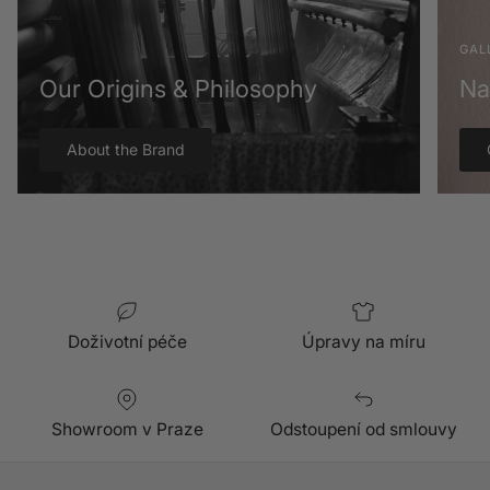
GAL
Our Origins & Philosophy
Na
About the Brand
Doživotní péče
Úpravy na míru
Showroom v Praze
Odstoupení od smlouvy