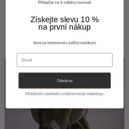
Přihlašte se k odběru novinek
Previous
Next
Získejte slevu 10 %
na první nákup
Previous
Next
Small steps, big change.
Sleva lze kombinovat s dalšími nabídkami.
View all
Email
Odebírat
Přihlášením souhlasíte s odběrem email marketingu.