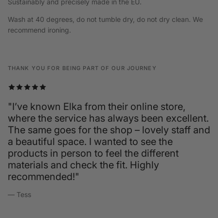
Sustainably and precisely made in the EU.
Wash at 40 degrees, do not tumble dry, do not dry clean. We
recommend ironing.
THANK YOU FOR BEING PART OF OUR JOURNEY
"I’ve known Elka from their online store,
where the service has always been excellent.
The same goes for the shop – lovely staff and
a beautiful space. I wanted to see the
products in person to feel the different
materials and check the fit. Highly
recommended!"
— Tess