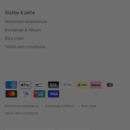
Služby & péče
Showroom experience
Exchange & Return
Size chart
Terms and conditions
Showroom experience
Exchange & Return
Size chart
Terms and conditions
Country/Region
Language