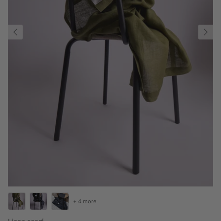
+ 4 more