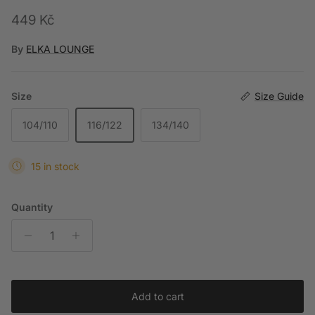
Regular price
449 Kč
By
ELKA LOUNGE
Size
Size Guide
104/110
116/122
134/140
15 in stock
Quantity
Add to cart