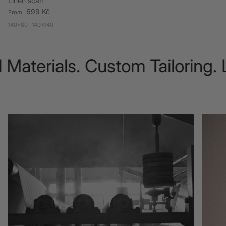
Linen scarf
Regular price
699 Kč
From
140x80
140x140
Materials. Custom Tailoring. 