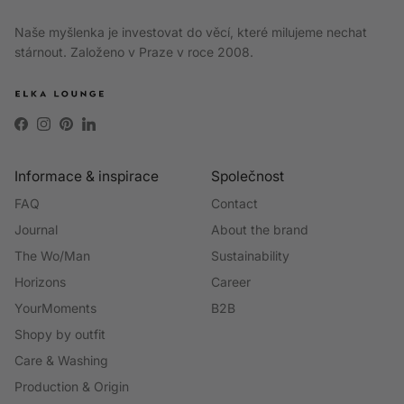
Naše myšlenka je investovat do věcí, které milujeme nechat
stárnout. Založeno v Praze v roce 2008.
Facebook
Instagram
Pinterest
LinkedIn
Informace & inspirace
Společnost
FAQ
Contact
Journal
About the brand
The Wo/Man
Sustainability
Horizons
Career
YourMoments
B2B
Shopy by outfit
Care & Washing
Production & Origin