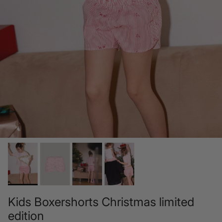
Kids Boxershorts Christmas limited
edition