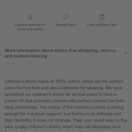
Custom tailoring in-
Natural fabric
Free Lifetime Care
store and online
More information about stress-free shopping, returns,
and custom tailoring
Children's shorts made of 100% cotton, which are the perfect
piece for free time and also underwear for sleeping. We have
optimized our children's shorts for several years to have a
perfect fit that provides children with perfect comfort for their
daily adventures. The rubber of the children's shorts is strong
enough for maximum support, but thanks to its softness and
high flexibility, it does not strangle. Treat your loved ones to the
best quality children's shorts, which they will absolutely love.