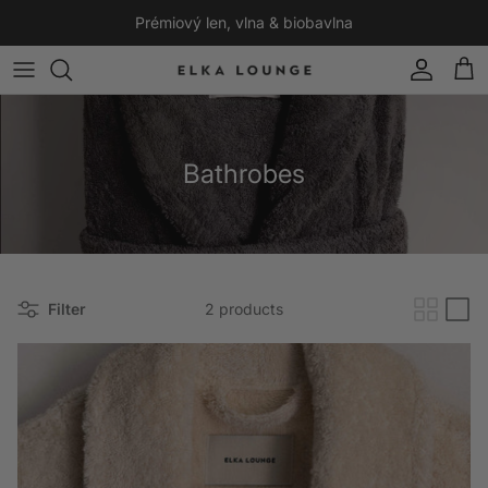
Skip to content
Prémiový len, vlna & biobavlna
Account
Cart
Bathrobes
Filter
2 products