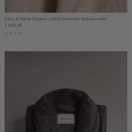
Deco & Home Organic cotton bathrobe Natural white
Regular price
2 600 Kč
S
M
L
XL