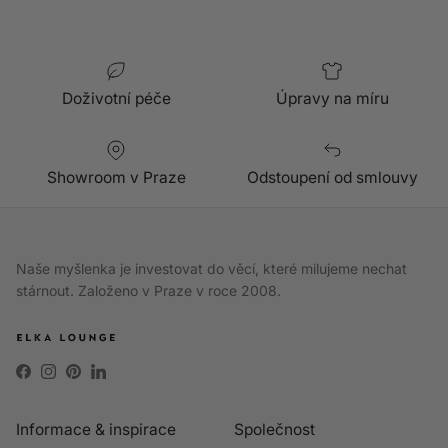
Doživotní péče
Úpravy na míru
Showroom v Praze
Odstoupení od smlouvy
Naše myšlenka je investovat do věcí, které milujeme nechat
stárnout. Založeno v Praze v roce 2008.
Facebook
Instagram
Pinterest
LinkedIn
Informace & inspirace
Společnost