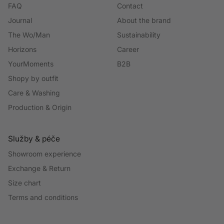
FAQ
Contact
Journal
About the brand
The Wo/Man
Sustainability
Horizons
Career
YourMoments
B2B
Shopy by outfit
Care & Washing
Production & Origin
Služby & péče
Showroom experience
Exchange & Return
Size chart
Terms and conditions