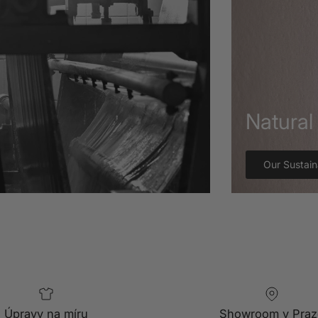
Natural 
Our Sustain
Úpravy na míru
Showroom v Praz