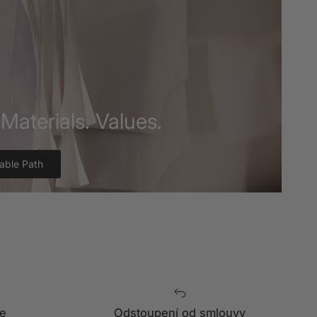
Materials. Values.
able Path
e
Odstoupení od smlouvy