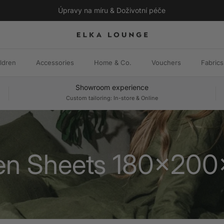
Úpravy na míru & Doživotní péče
ldren
Accessories
Home & Co.
Vouchers
Fabrics
Showroom experience
Custom tailoring: In-store & Online
en Sheets 180x20