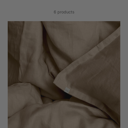
6 products