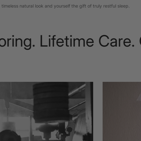
imeless natural look and yourself the gift of truly restful sleep.
ng. Lifetime Care. Ou