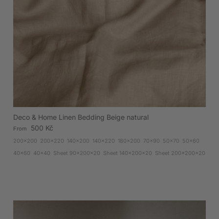
Deco & Home Linen Bedding Beige natural
Regular price
500 Kč
From
200x200
200x220
140x200
140x220
180x200
70x90
50x70
50x60
40x60
40x40
Sheet 90x200x20
Sheet 140x200x20
Sheet 200x200x20