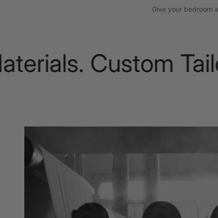
Give your bedroom a t
ials. Custom Tailori