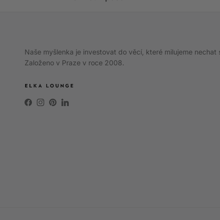
Naše myšlenka je investovat do věcí, které milujeme nechat 
Založeno v Praze v roce 2008.
Facebook
Instagram
Pinterest
LinkedIn