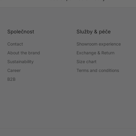
Společnost
Služby & péče
Contact
Showroom experience
About the brand
Exchange & Return
Sustainability
Size chart
Career
Terms and conditions
B2B