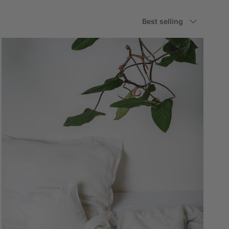
Sort by
Best selling