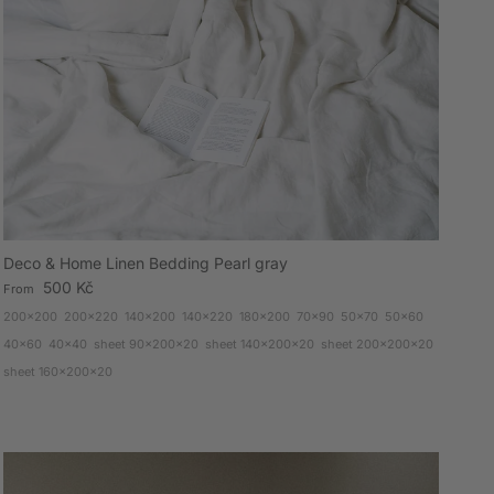
Deco & Home Linen Bedding Pearl gray
Regular price
500 Kč
From
200x200
200x220
140x200
140x220
180x200
70x90
50x70
50x60
40x60
40x40
sheet 90x200x20
sheet 140x200x20
sheet 200x200x20
sheet 160x200x20