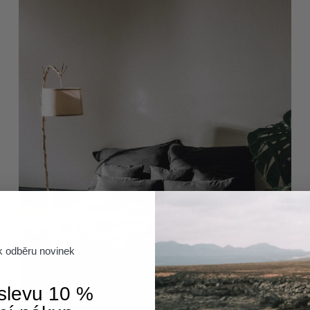
 k odběru novinek
 slevu 10 %