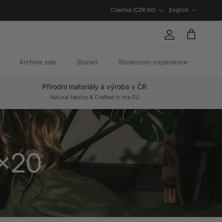
Country/Region
Language
Czechia (CZK Kč)
English
Account
Cart
Archive sale
Stories
Showroom experience
Přírodní materiály a výroba v ČR
Natural fabrics & Crafted in the EU
0x20