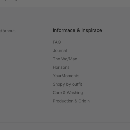
Informace & inspirace
stárnout.
FAQ
Journal
The Wo/Man
Horizons
YourMoments
Shopy by outfit
Care & Washing
Production & Origin