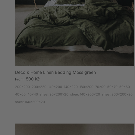
Deco & Home Linen Bedding Moss green
Regular price
500 Kč
From
200x200
200x220
140x200
140x220
180x200
70x90
50x70
50x60
40x60
40x40
sheet 90x200x20
sheet 140x200x20
sheet 200x200x20
sheet 160x200x20