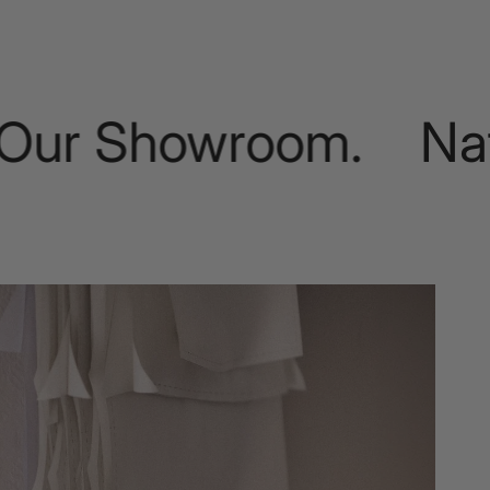
r Showroom.
Natural