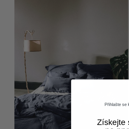
Přihlašte se
Získejte