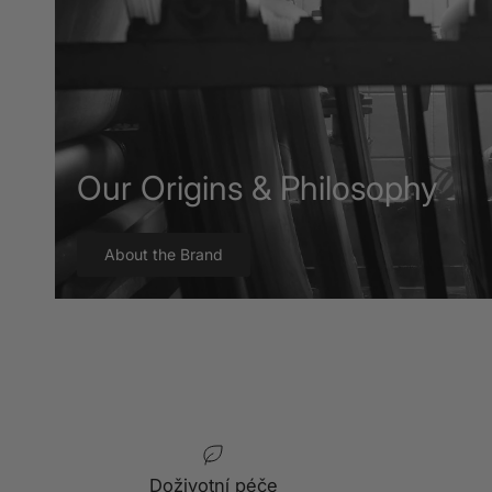
Our Origins & Philosophy
About the Brand
Doživotní péče