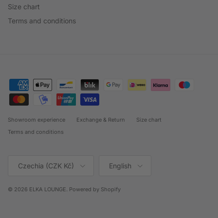
Size chart
Terms and conditions
Showroom experience
Exchange & Return
Size chart
Terms and conditions
Country/Region
Language
Czechia (CZK Kč)
English
© 2026
ELKA LOUNGE
.
Powered by Shopify