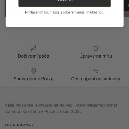
About the Brand
Přihlášením souhlasíte s odběrem email marketingu.
Doživotní péče
Úpravy na míru
Showroom v Praze
Odstoupení od smlouvy
Naše myšlenka je investovat do věcí, které milujeme nechat
stárnout. Založeno v Praze v roce 2008.