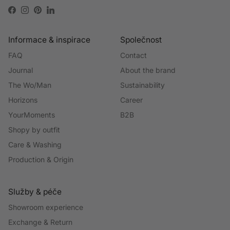
Facebook
Instagram
Pinterest
LinkedIn
Informace & inspirace
Společnost
FAQ
Contact
Journal
About the brand
The Wo/Man
Sustainability
Horizons
Career
YourMoments
B2B
Shopy by outfit
Care & Washing
Production & Origin
Služby & péče
Showroom experience
Exchange & Return