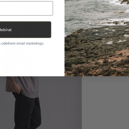
ebírat
 s odběrem email marketingu.