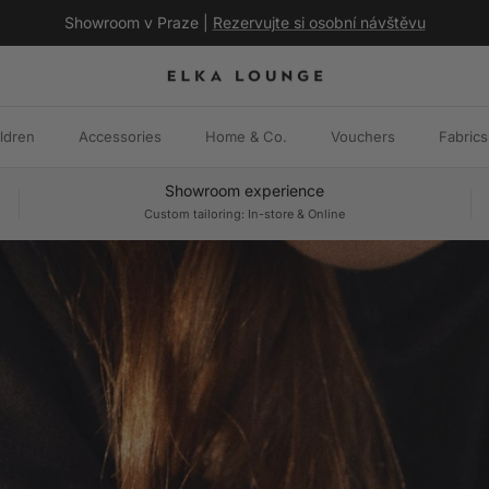
Showroom v Praze |
Rezervujte si osobní návštěvu
ldren
Accessories
Home & Co.
Vouchers
Fabrics
Showroom experience
Custom tailoring: In-store & Online