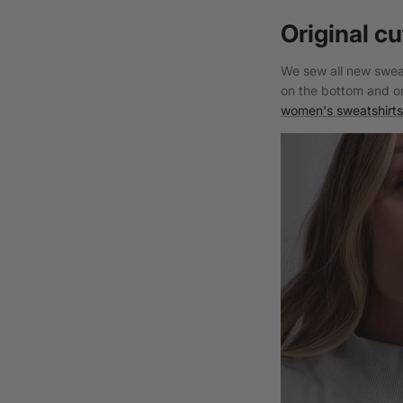
Original cu
We sew all new sweat
on the bottom and on
women's sweatshirts