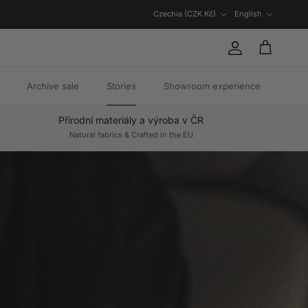
Country/Region
Language
Czechia (CZK Kč)
English
Account
Cart
Archive sale
Stories
Showroom experience
Přírodní materiály a výroba v ČR
Natural fabrics & Crafted in the EU