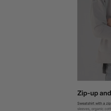
Zip-up and
Sweatshirt with a zi
sleeves, organic cot