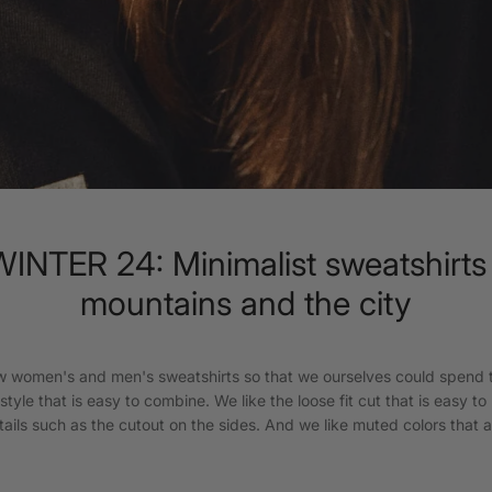
NTER 24: Minimalist sweatshirts 
mountains and the city
 women's and men's sweatshirts so that we ourselves could spend t
tyle that is easy to combine. We like the loose fit cut that is easy to 
details such as the cutout on the sides. And we like muted colors that ar