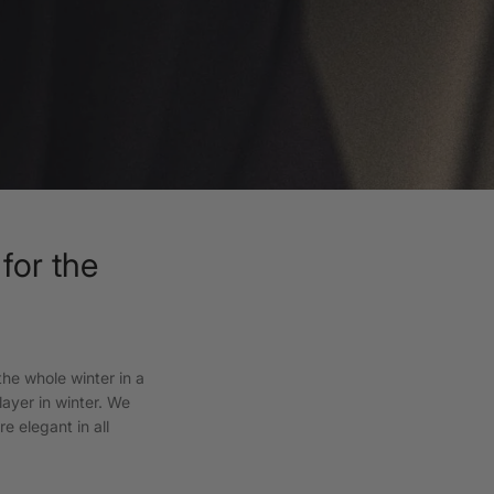
for the
he whole winter in a
layer in winter. We
e elegant in all