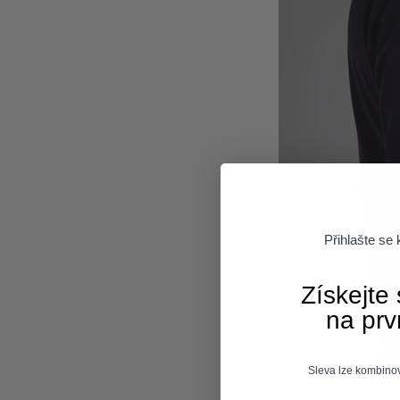
Přihlašte se
Získejte
na prv
Sleva lze kombinov