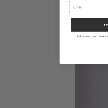
Email
Od
Přihlášením souhlasíte