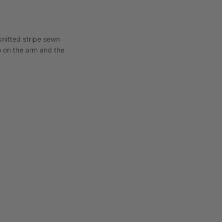
knitted stripe sewn
o on the arm and the