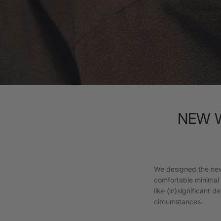
NEW WI
We designed the new
comfortable minimal s
like (in)significant 
circumstances.