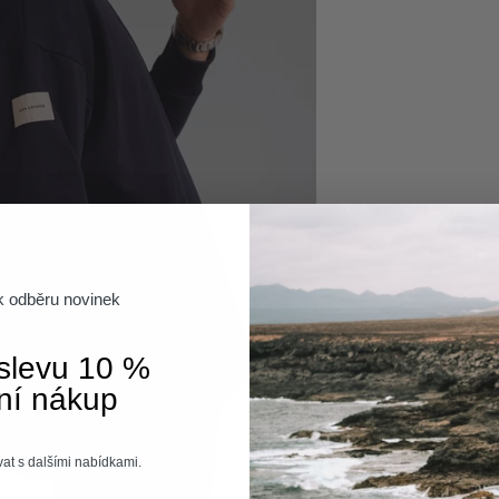
 k odběru novinek
 slevu 10 %
ní nákup
at s dalšími nabídkami.