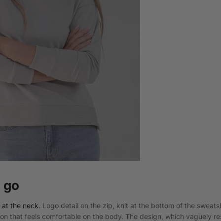
 go
p at the neck
. Logo detail on the zip, knit at the bottom of the sweats
ton that feels comfortable on the body. The design, which vaguely r