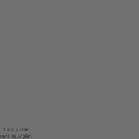
hirt and on the
esembles English