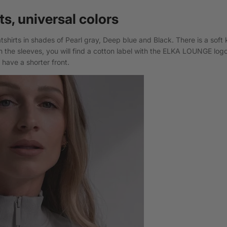
ts, universal colors
shirts in shades of Pearl gray, Deep blue and Black. There is a soft 
 the sleeves, you will find a cotton label with the ELKA LOUNGE log
have a shorter front.